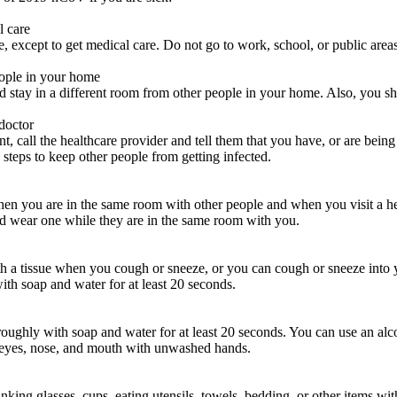
l care
except to get medical care. Do not go to work, school, or public areas,
eople in your home
 stay in a different room from other people in your home. Also, you sho
 doctor
, call the healthcare provider and tell them that you have, or are being
e steps to keep other people from getting infected.
n you are in the same room with other people and when you visit a hea
d wear one while they are in the same room with you.
a tissue when you cough or sneeze, or you can cough or sneeze into yo
th soap and water for at least 20 seconds.
ughly with soap and water for at least 20 seconds. You can use an alco
 eyes, nose, and mouth with unwashed hands.
nking glasses, cups, eating utensils, towels, bedding, or other items wi