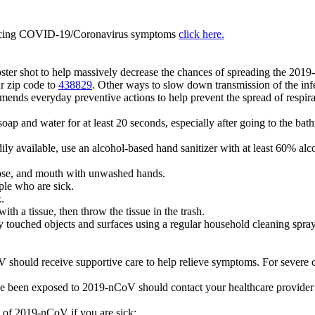
iencing COVID-19/Coronavirus symptoms
click here.
oster shot to help massively decrease the chances of spreading the 2019
r zip code to
438829
. Other ways to slow down transmission of the infe
ds everyday preventive actions to help prevent the spread of respirat
ap and water for at least 20 seconds, especially after going to the bat
dily available, use an alcohol-based hand sanitizer with at least 60% a
ose, and mouth with unwashed hands.
ple who are sick.
.
h a tissue, then throw the tissue in the trash.
y touched objects and surfaces using a regular household cleaning spra
should receive supportive care to help relieve symptoms. For severe ca
e been exposed to 2019-nCoV should contact your healthcare provider
d of 2019-nCoV if you are sick: