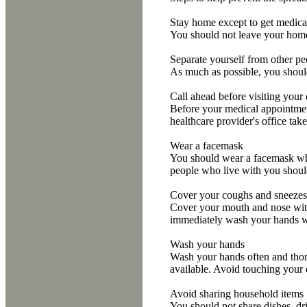
Stay home except to get medica
You should not leave your home, 
Separate yourself from other p
As much as possible, you should
Call ahead before visiting your
Before your medical appointment
healthcare provider's office tak
Wear a facemask
You should wear a facemask whe
people who live with you shoul
Cover your coughs and sneezes
Cover your mouth and nose with 
immediately wash your hands wi
Wash your hands
Wash your hands often and thoro
available. Avoid touching your
Avoid sharing household items
You should not share dishes, dri