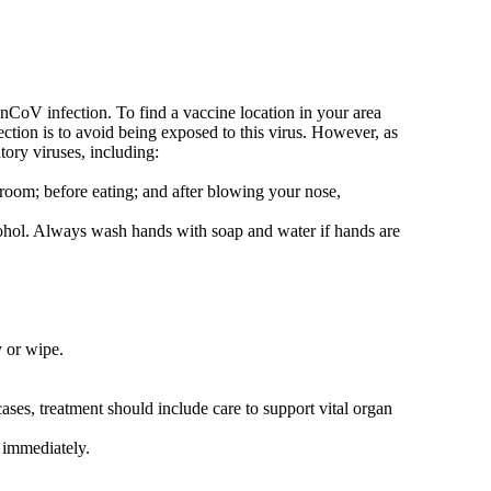
-nCoV infection. To find a vaccine location in your area
ction is to avoid being exposed to this virus. However, as
ory viruses, including:
hroom; before eating; and after blowing your nose,
lcohol. Always wash hands with soap and water if hands are
y or wipe.
ses, treatment should include care to support vital organ
 immediately.