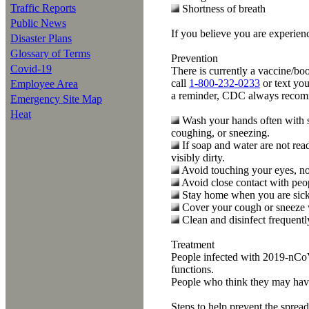
Traffic Reports
Shortness of breath
Public News
If you believe you are exper
Disaster Plans
Glossary of Terms
Prevention
Covid-19
There is currently a vaccine/bo
call
1-800-232-0233
or text you
Employee Area
a reminder, CDC always recommen
Emergency Site Map
Heat
Wash your hands often with so
coughing, or sneezing.
If soap and water are not rea
visibly dirty.
Avoid touching your eyes, n
Avoid close contact with peo
Stay home when you are sick
Cover your cough or sneeze wit
Clean and disinfect frequentl
Treatment
People infected with 2019-nCoV 
functions.
People who think they may hav
Steps to help prevent the sprea