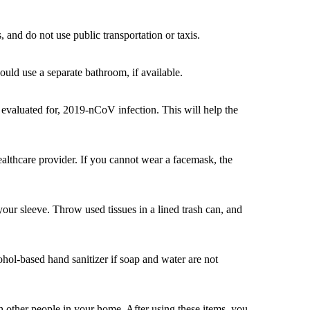
 and do not use public transportation or taxis.
uld use a separate bathroom, if available.
 evaluated for, 2019-nCoV infection. This will help the
lthcare provider. If you cannot wear a facemask, the
ur sleeve. Throw used tissues in a lined trash can, and
hol-based hand sanitizer if soap and water are not
th other people in your home. After using these items, you