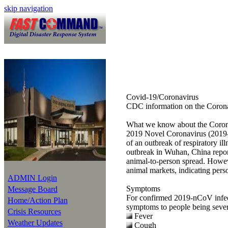
skip navigation
Covid-19/Coronavirus
CDC information on the Coron
What we know about the Coron
2019 Novel Coronavirus (2019-nC
of an outbreak of respiratory il
outbreak in Wuhan, China repor
animal-to-person spread. Howev
animal markets, indicating pers
ADMIN Login
Symptoms
Message Board
For confirmed 2019-nCoV infecti
Home/Action Plan
symptoms to people being sever
Crisis Resources
Fever
Weather Updates
Cough