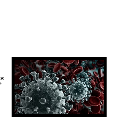
use
e