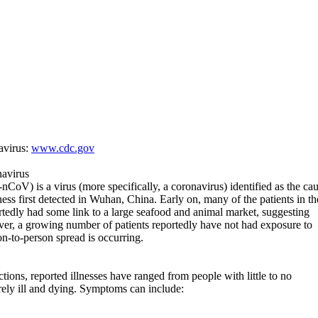
avirus:
www.cdc.gov
avirus
oV) is a virus (more specifically, a coronavirus) identified as the ca
lness first detected in Wuhan, China. Early on, many of the patients in th
tedly had some link to a large seafood and animal market, suggesting
er, a growing number of patients reportedly have not had exposure to
on-to-person spread is occurring.
ons, reported illnesses have ranged from people with little to no
ely ill and dying. Symptoms can include: