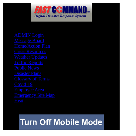
Other
ADMIN Login
Message Board
Home/Action Plan
Crisis Resources
Weather Updates
Traffic Reports
Public News
Disaster Plans
Glossary of Terms
Covid-19
Employee Area
Emergency Site Map
Heat